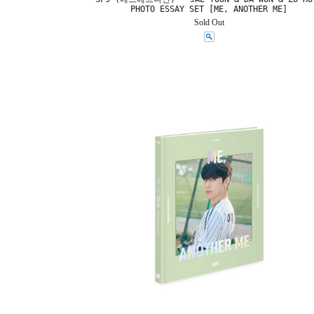
PHOTO ESSAY SET [ME, ANOTHER ME]
Sold Out