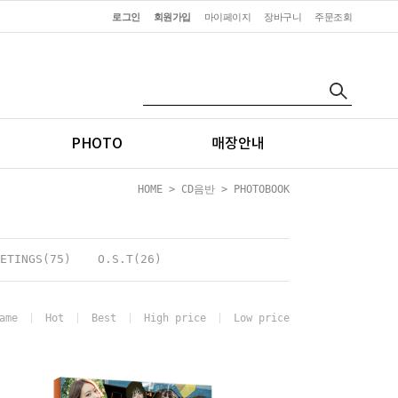
로그인
회원가입
마이페이지
장바구니
주문조회
PHOTO
매장안내
HOME
>
CD음반
>
PHOTOBOOK
ETINGS(75)
O.S.T(26)
ame
Hot
Best
High price
Low price