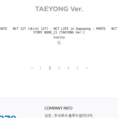
HOTO
NCT 127 (엔시티 127) - NCT LIFE in Gapyeong : PHOTO
NCT
STORY BOOK_21 [TAEYONG Ver.]
Sold Out
1
2
3
4
5
<<
>>
COMPANY INFO
상호 : 주식회사 블루드림미디어