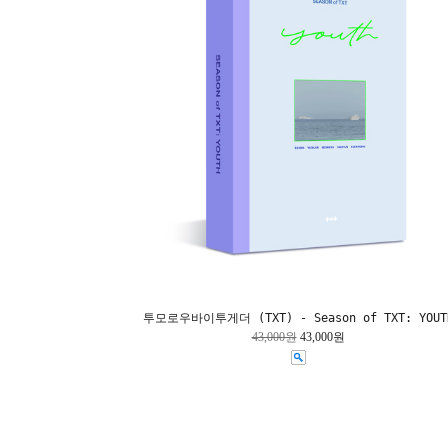
투모로우바이투게더 (TXT) - Season of TXT: YOUT
43,000원
43,000원