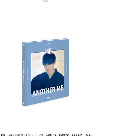
SF9 (에스에프나인) - DA WON’S PHOTO ESSAY [ME,