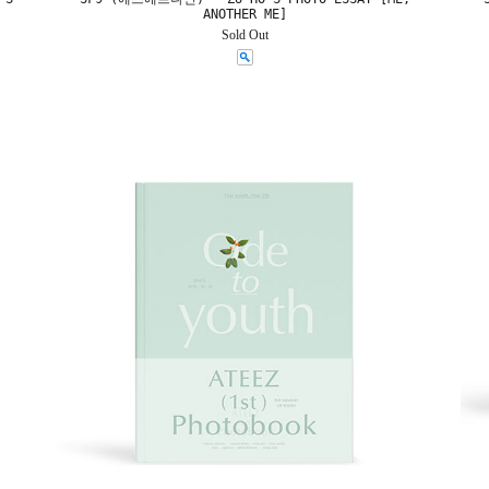
ANOTHER ME]
Sold Out