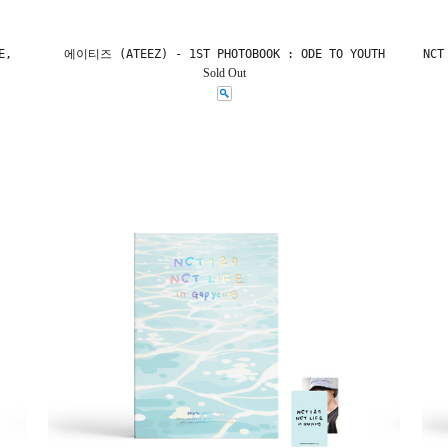
E,
에이티즈 (ATEEZ) - 1ST PHOTOBOOK : ODE TO YOUTH
NCT
Sold Out