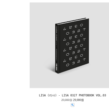
LISA (리사) - LISA 0327 PHOTOBOOK VOL.03
29,000원
29,000원