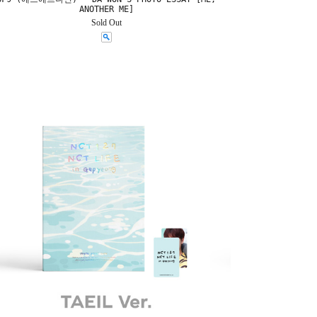
ANOTHER ME]
Sold Out