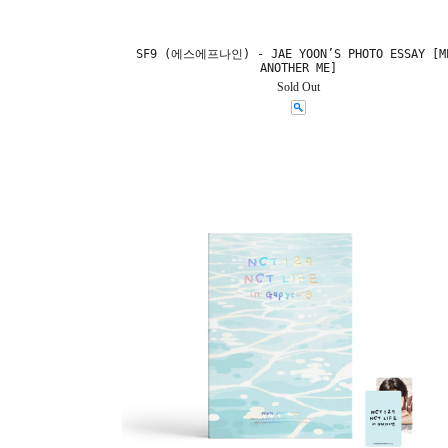
SF9 (에스에프나인) - JAE YOON’S PHOTO ESSAY [M
ANOTHER ME]
Sold Out