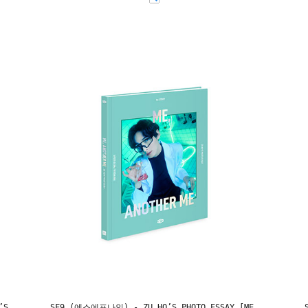
’S
SF9 (에스에프나인) - ZU HO’S PHOTO ESSAY [ME,