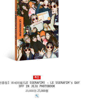
증정] 르세라핌(LE SSERAFIM) - LE SSERAFIM's DAY
OFF IN JEJU PHOTOBOOK
25,000원
25,000원