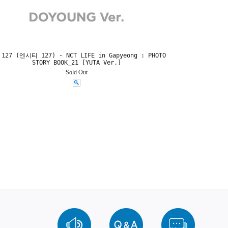
 127 (엔시티 127) - NCT LIFE in Gapyeong : PHOTO
STORY BOOK_21 [YUTA Ver.]
Sold Out