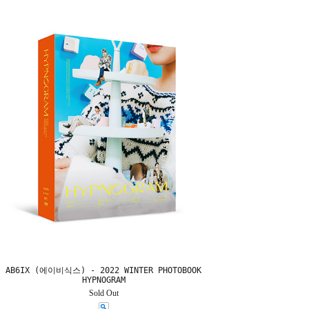
AB6IX (에이비식스) - 2022 WINTER PHOTOBOOK
HYPNOGRAM
Sold Out