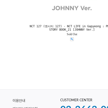
NCT 127 (엔시티 127) - NCT LIFE in Gapyeong : P
STORY BOOK_21 [JOHNNY Ver.]
Sold Out
CUSTOMER CENTER
이용안내