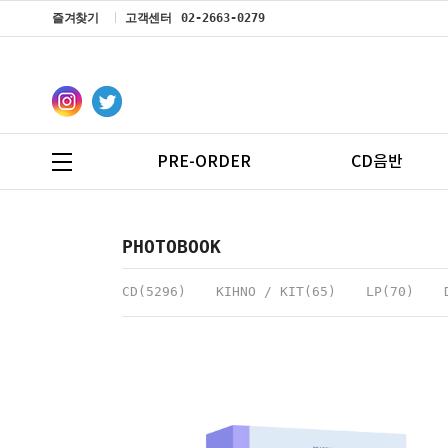
즐겨찾기
고객센터
02-2663-0279
PRE-ORDER
CD음반
PHOTOBOOK
CD(5296)
KIHNO / KIT(65)
LP(70)