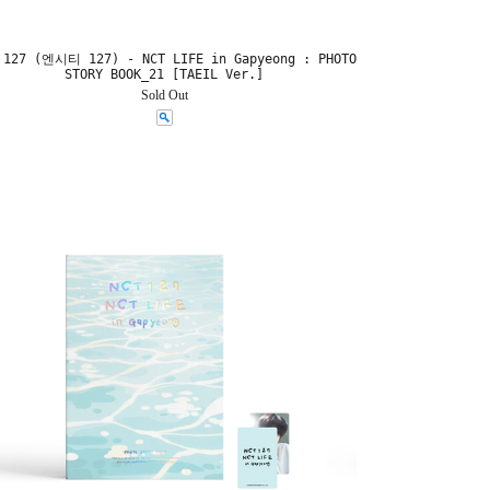
 127 (엔시티 127) - NCT LIFE in Gapyeong : PHOTO
STORY BOOK_21 [TAEIL Ver.]
Sold Out