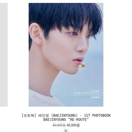
[포토북] 배진영 (BAEJINYOUNG) - 1ST PHOTOBOOK
BAEJINYOUNG “RE-ROUTE”
40,000원
40,000원