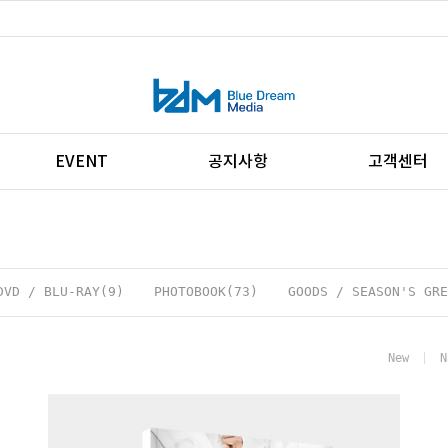
EVENT
공지사항
고객센터
DVD / BLU-RAY(9)
PHOTOBOOK(73)
GOODS / SEASON'S GRE
New
N