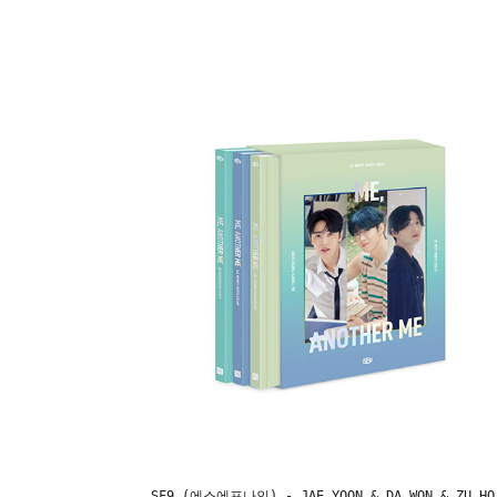
SF9 (에스에프나인) - JAE YOON & DA WON & ZU HO