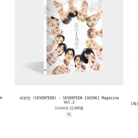
H
세븐틴 (SEVENTEEN) - SEVENTEEN [GOING] Magazine
Vol.2
[특전
22,000원
22,000원